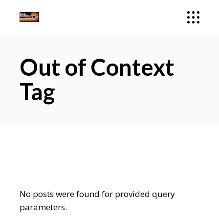
Out of Context
Tag
No posts were found for provided query
parameters.