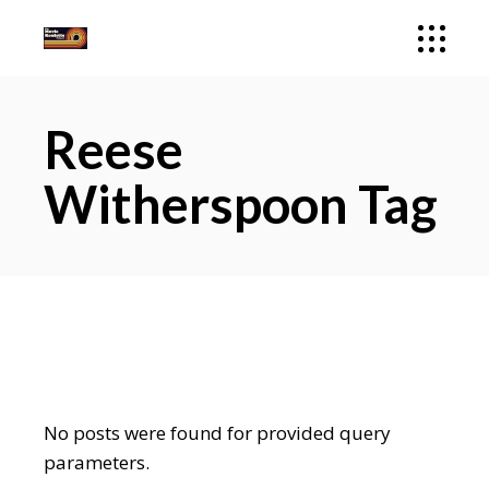
Reese
Witherspoon Tag
No posts were found for provided query
parameters.