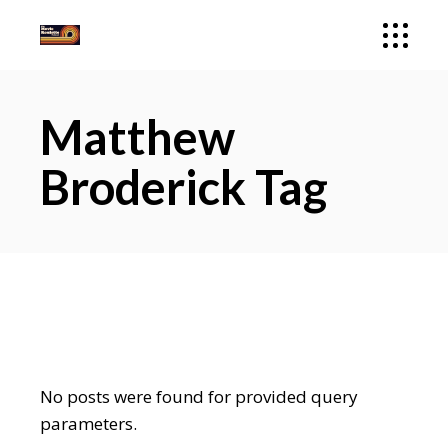
Matthew
Broderick Tag
No posts were found for provided query
parameters.