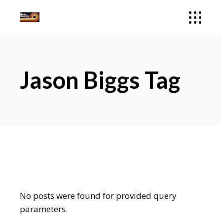
Jason Biggs Tag
No posts were found for provided query
parameters.