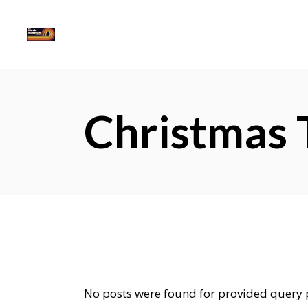
Christmas 
No posts were found for provided query