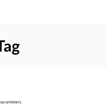
Tag
 parameters.