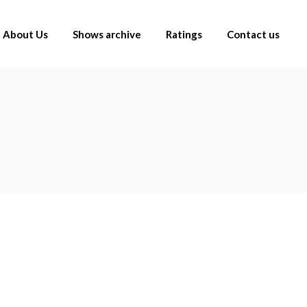
About Us
Shows archive
Ratings
Contact us